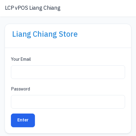
LCP vPOS Liang Chiang
Liang Chiang Store
Your Email
Password
Enter